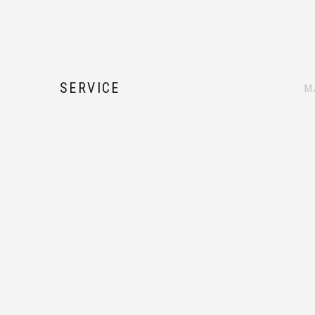
SERVICE
M