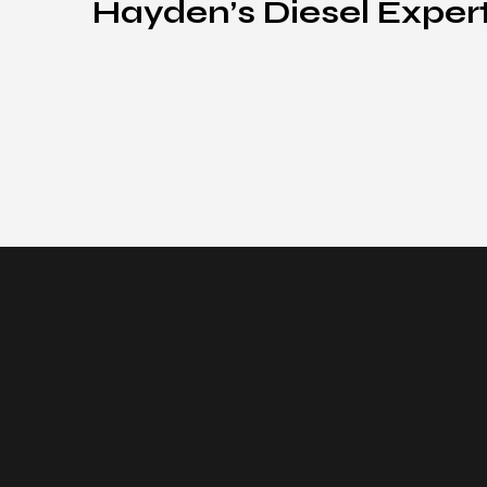
Hayden’s Diesel Exper